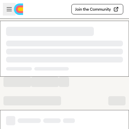
Skip to main content
Open sidebar
Join the Community