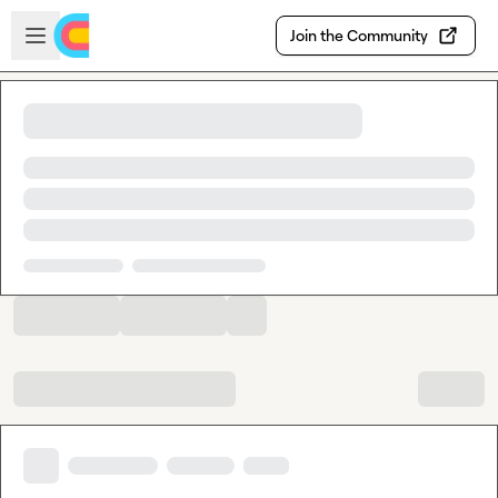
Skip to main content
Open sidebar
Join the Community