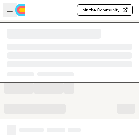
Skip to main content
Open sidebar
Join the Community