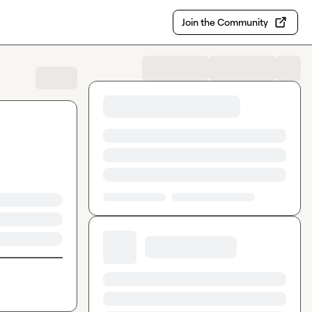
Join the Community