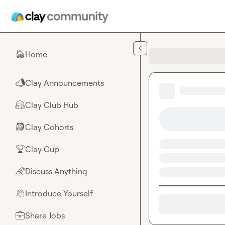
Skip to main content
Home
🏠
Clay Announcements
📣
Clay Club Hub
🤗
Clay Cohorts
🎒
Clay Cup
🏆
Discuss Anything
🌈
Introduce Yourself
👋
Share Jobs
💼