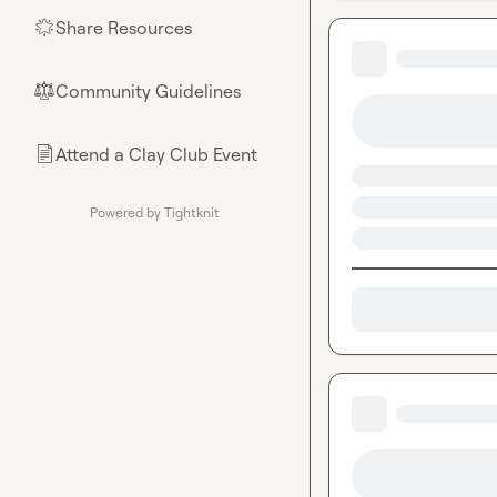
Share Resources
🌟
Community Guidelines
⚖︎
Attend a Clay Club Event
📄
Powered by Tightknit