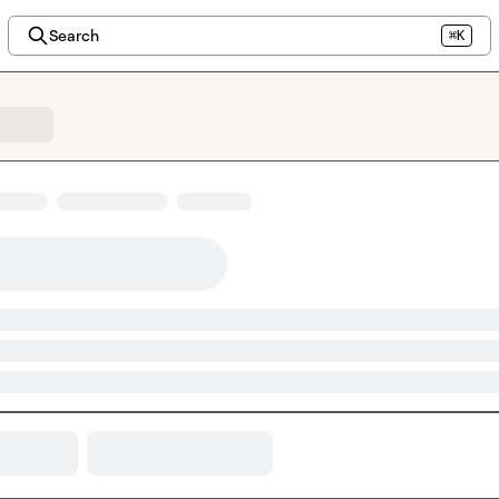
Search
⌘K