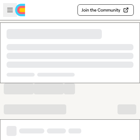
Skip to main content
Open sidebar
Join the Community