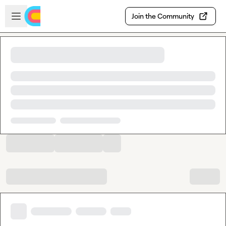
Skip to main content
Open sidebar
Join the Community