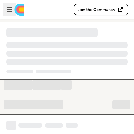
Skip to main content
Open sidebar
Join the Community