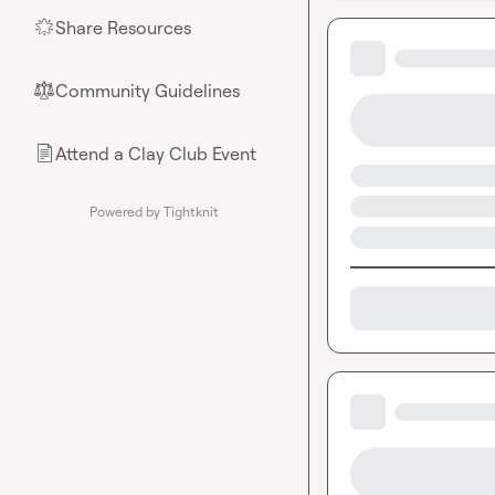
Share Resources
🌟
Community Guidelines
⚖︎
Attend a Clay Club Event
📄
Powered by Tightknit