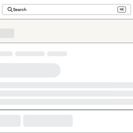
Search
⌘K