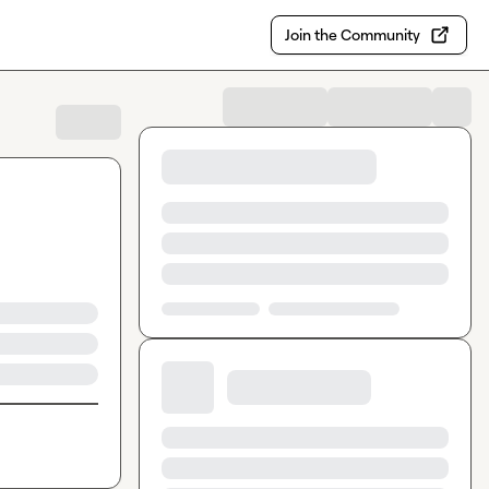
Join the Community