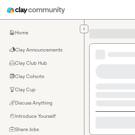
Skip to main content
Home
🏠
Clay Announcements
📣
Clay Club Hub
🤗
Clay Cohorts
🎒
Clay Cup
🏆
Discuss Anything
🌈
Introduce Yourself
👋
Share Jobs
💼