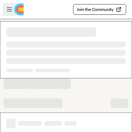
Skip to main content
Open sidebar
Join the Community