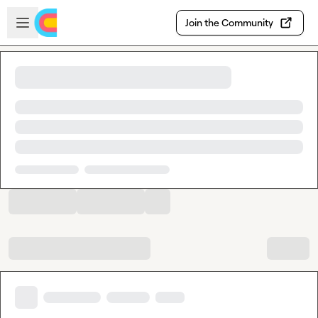
Skip to main content
Open sidebar
Join the Community