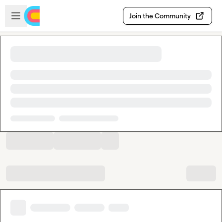
Skip to main content
Open sidebar
Join the Community