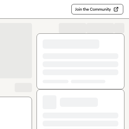
Join the Community