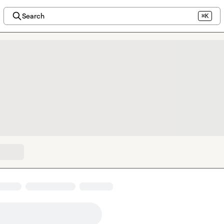
Search
⌘K