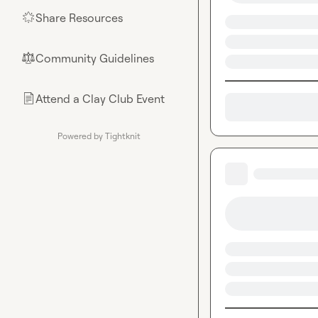
Share Resources
🌟
Community Guidelines
⚖︎
Attend a Clay Club Event
📄
Powered by Tightknit