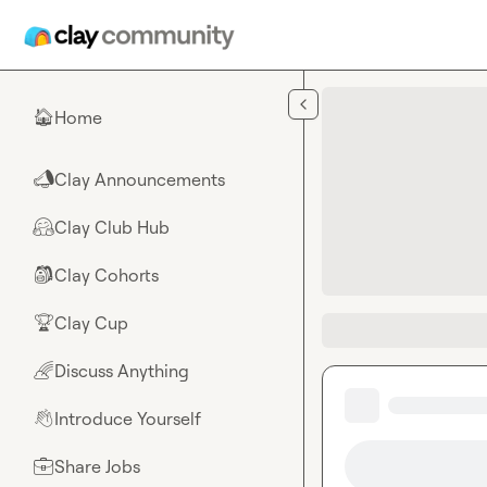
Skip to main content
Home
🏠
Clay Announcements
📣
Clay Club Hub
🤗
Clay Cohorts
🎒
Clay Cup
🏆
Discuss Anything
🌈
Introduce Yourself
👋
Share Jobs
💼