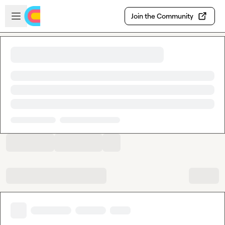
Skip to main content
Open sidebar
Join the Community