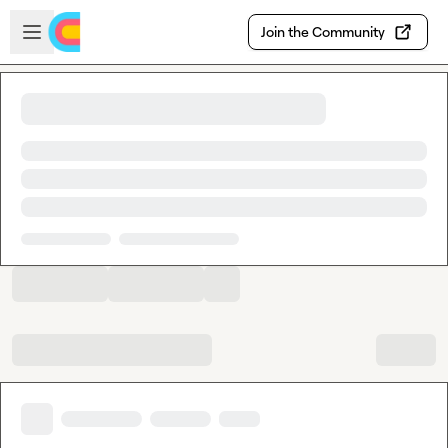
Skip to main content
Open sidebar
Join the Community