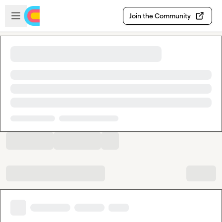
Skip to main content
Open sidebar
Join the Community