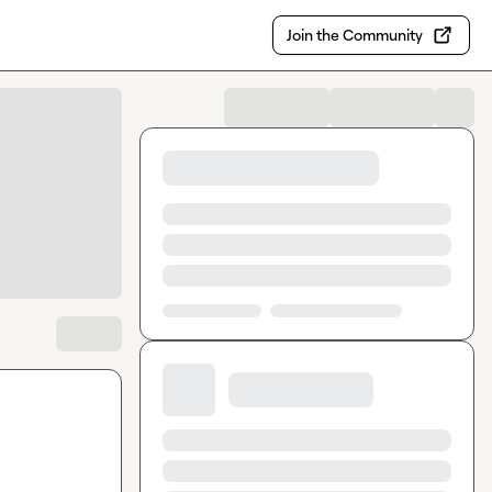
Join the Community