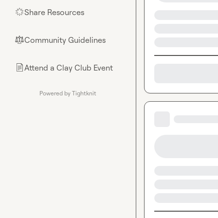
Share Resources
🌟
Community Guidelines
⚖︎
Attend a Clay Club Event
📄
Powered by Tightknit