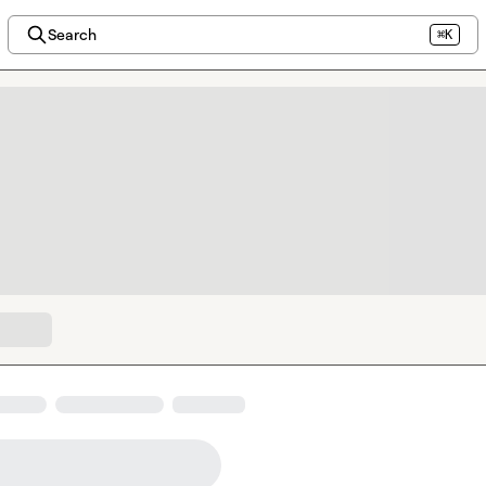
Search
⌘K