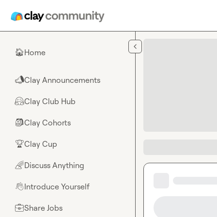
Skip to main content
Home
🏠
Clay Announcements
📣
Clay Club Hub
🤗
Clay Cohorts
🎒
Clay Cup
🏆
Discuss Anything
🌈
Introduce Yourself
👋
Share Jobs
💼