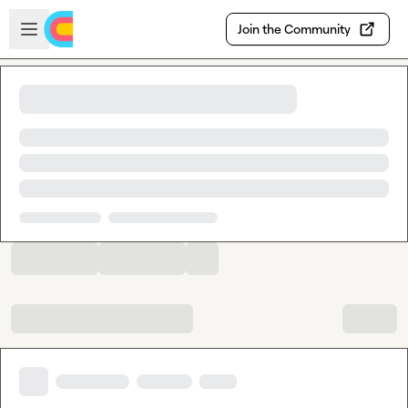
Skip to main content
Open sidebar
Join the Community