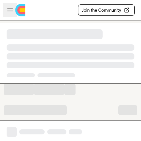
Skip to main content
Open sidebar
Join the Community