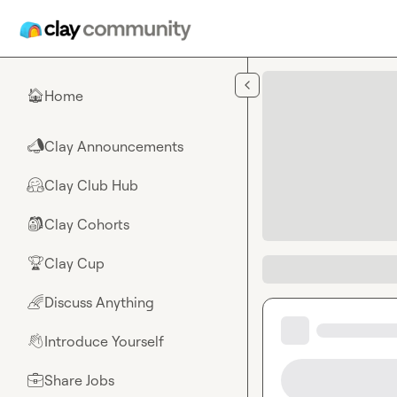
Skip to main content
Home
🏠
Clay Announcements
📣
Clay Club Hub
🤗
Clay Cohorts
🎒
Clay Cup
🏆
Discuss Anything
🌈
Introduce Yourself
👋
Share Jobs
💼