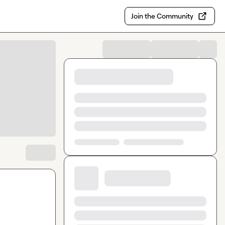
Join the Community