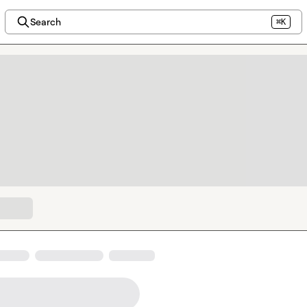
Search
⌘K