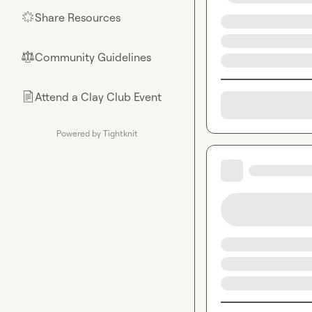
Share Resources
🌟
Community Guidelines
⚖︎
Attend a Clay Club Event
📄
Powered by Tightknit