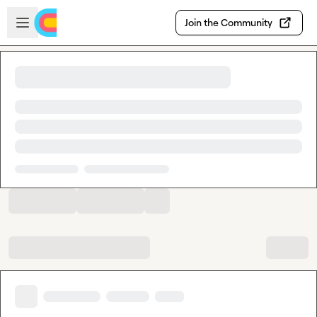
Skip to main content
Open sidebar
Join the Community