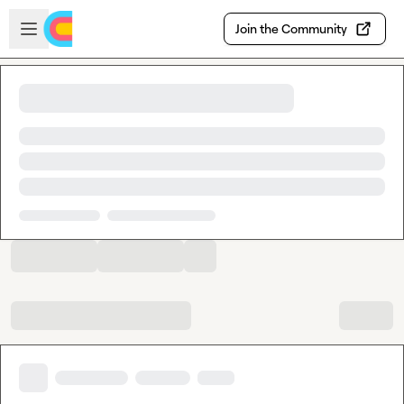
Skip to main content
Open sidebar
Join the Community