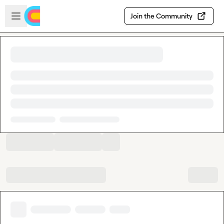
Skip to main content
Open sidebar
Join the Community