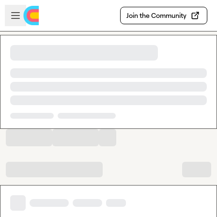
Skip to main content
Open sidebar
Join the Community