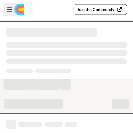
Skip to main content
Open sidebar
Join the Community