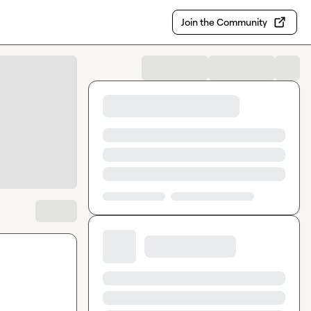
Join the Community