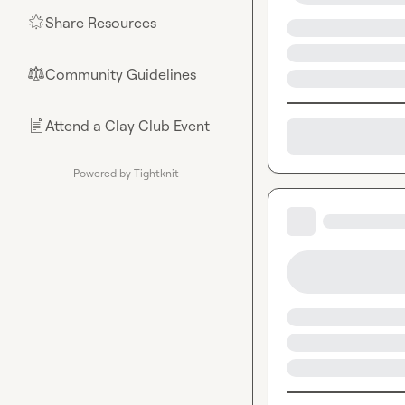
Share Resources
🌟
Community Guidelines
⚖︎
Attend a Clay Club Event
📄
Powered by Tightknit