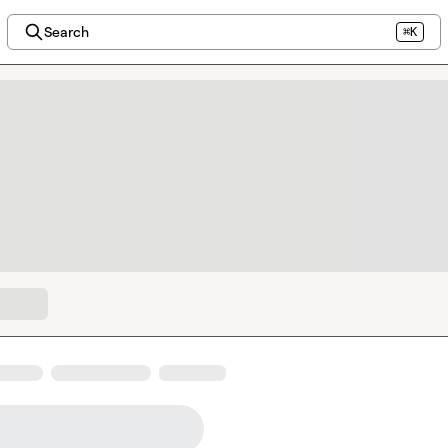
Search
⌘K