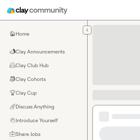
Skip to main content
Home
🏠
Clay Announcements
📣
Clay Club Hub
🤗
Clay Cohorts
🎒
Clay Cup
🏆
Discuss Anything
🌈
Introduce Yourself
👋
Share Jobs
💼