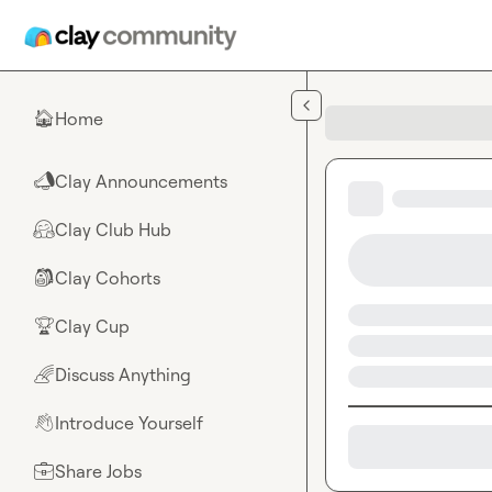
Skip to main content
Home
🏠
Clay Announcements
📣
Clay Club Hub
🤗
Clay Cohorts
🎒
Clay Cup
🏆
Discuss Anything
🌈
Introduce Yourself
👋
Share Jobs
💼