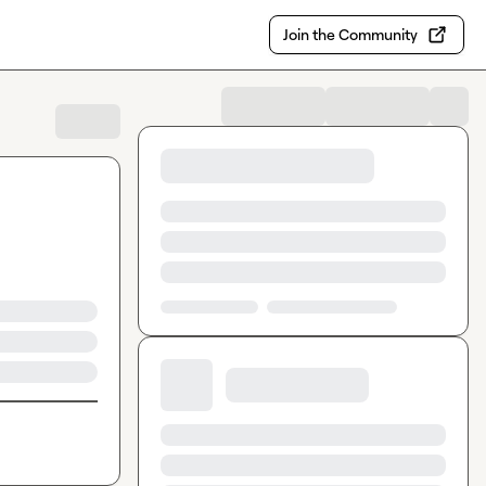
Join the Community