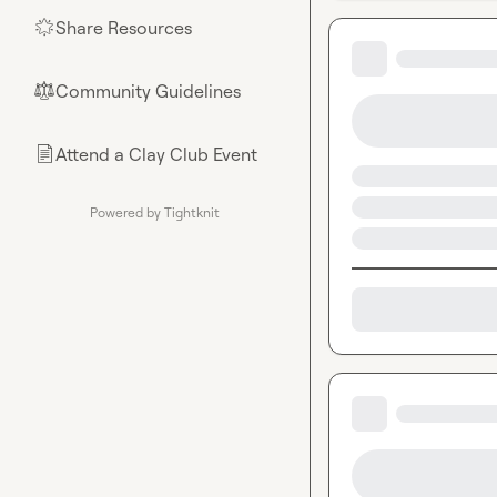
Share Resources
🌟
Community Guidelines
⚖︎
Attend a Clay Club Event
📄
Powered by Tightknit