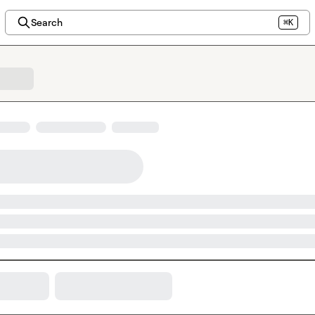
Search
⌘K