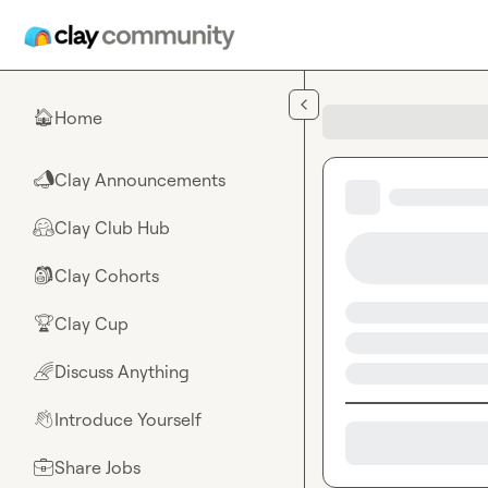
Skip to main content
Home
🏠
Clay Announcements
📣
Clay Club Hub
🤗
Clay Cohorts
🎒
Clay Cup
🏆
Discuss Anything
🌈
Introduce Yourself
👋
Share Jobs
💼