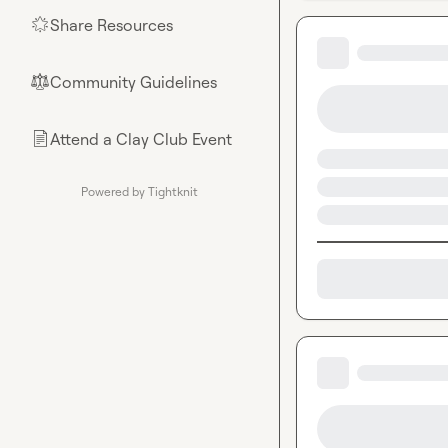
Share Resources
🌟
Community Guidelines
⚖︎
Attend a Clay Club Event
📄
Powered by Tightknit