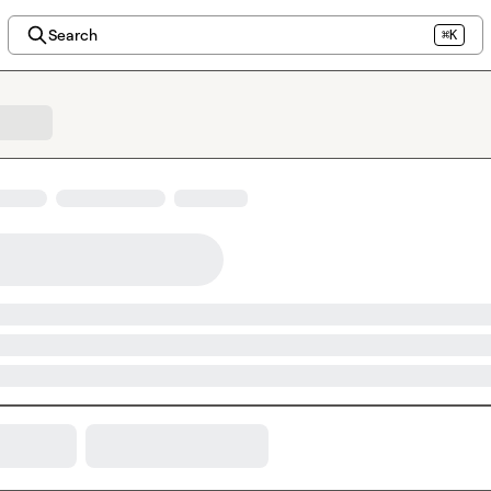
Search
⌘K