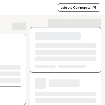
Join the Community