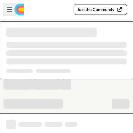
Skip to main content
Open sidebar
Join the Community