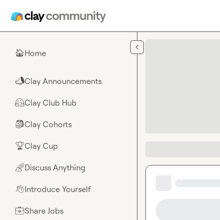
Skip to main content
Home
🏠
Clay Announcements
📣
Clay Club Hub
🤗
Clay Cohorts
🎒
Clay Cup
🏆
Discuss Anything
🌈
Introduce Yourself
👋
Share Jobs
💼