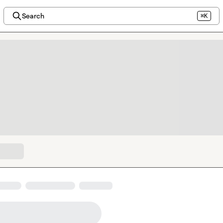
Search
⌘K