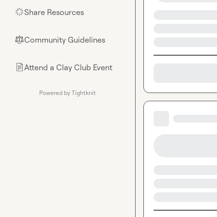
Share Resources
🌟
Community Guidelines
⚖︎
Attend a Clay Club Event
📄
Powered by Tightknit