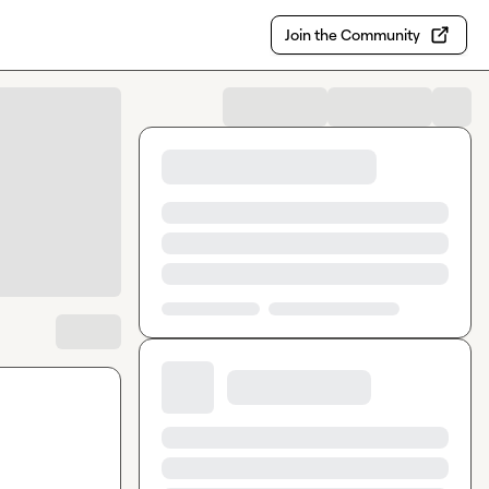
Join the Community