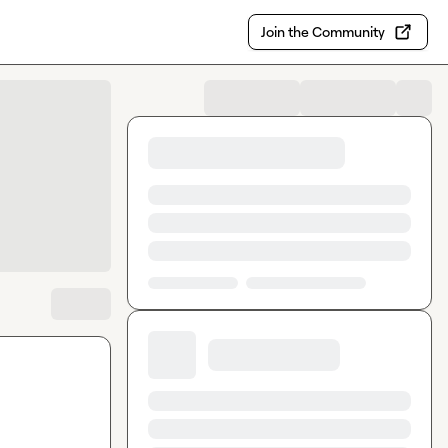
Join the Community