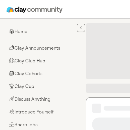
Skip to main content
Home
🏠
Clay Announcements
📣
Clay Club Hub
🤗
Clay Cohorts
🎒
Clay Cup
🏆
Discuss Anything
🌈
Introduce Yourself
👋
Share Jobs
💼