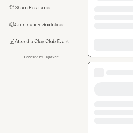
Share Resources
🌟
Community Guidelines
⚖︎
Attend a Clay Club Event
📄
Powered by Tightknit