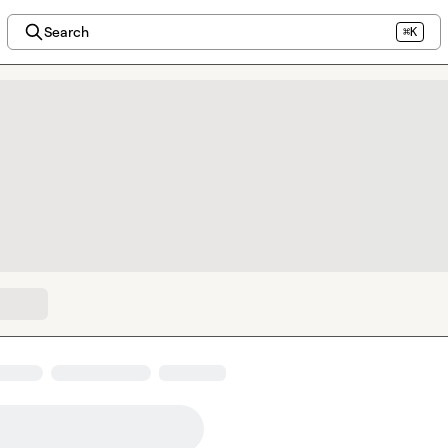
Search
⌘K