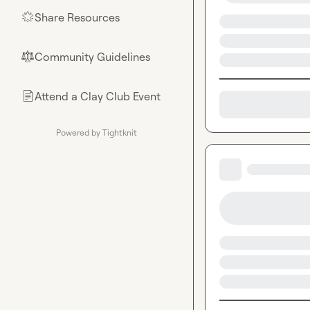
Share Resources
🌟
Community Guidelines
⚖︎
Attend a Clay Club Event
📄
Powered by Tightknit