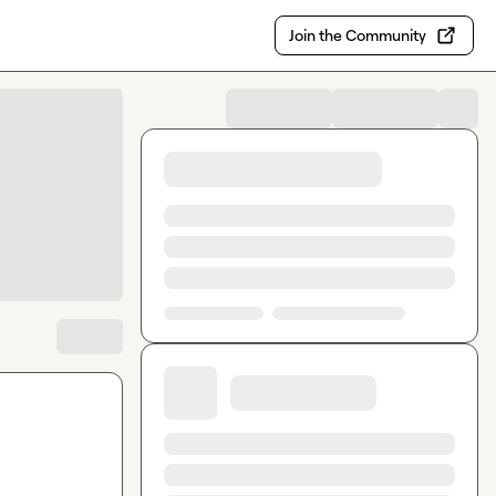
Join the Community