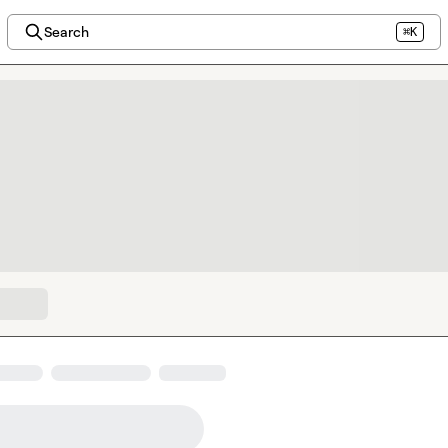
Search
⌘K