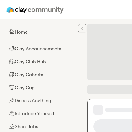
Skip to main content
Home
🏠
Clay Announcements
📣
Clay Club Hub
🤗
Clay Cohorts
🎒
Clay Cup
🏆
Discuss Anything
🌈
Introduce Yourself
👋
Share Jobs
💼