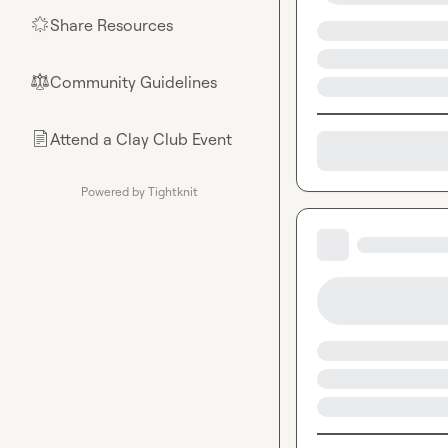
Share Resources
🌟
Community Guidelines
⚖︎
Attend a Clay Club Event
📄
Powered by Tightknit