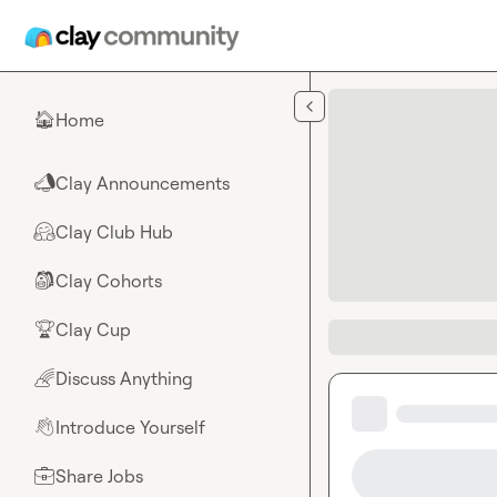
Skip to main content
Home
🏠
Clay Announcements
📣
Clay Club Hub
🤗
Clay Cohorts
🎒
Clay Cup
🏆
Discuss Anything
🌈
Introduce Yourself
👋
Share Jobs
💼