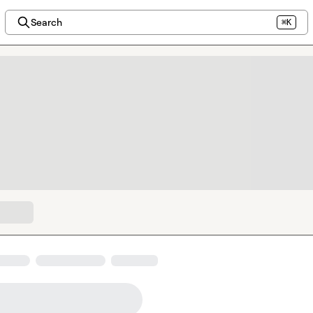
Search
⌘K