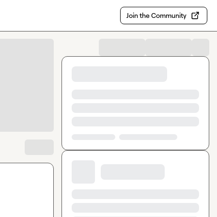
Join the Community