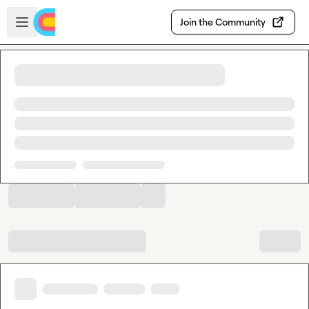
Skip to main content
Open sidebar
Join the Community