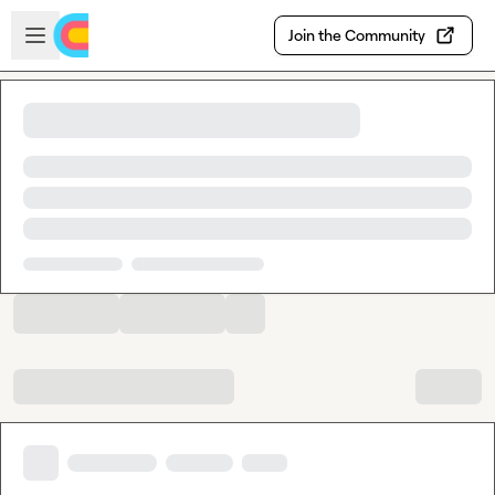
Skip to main content
Open sidebar
Join the Community