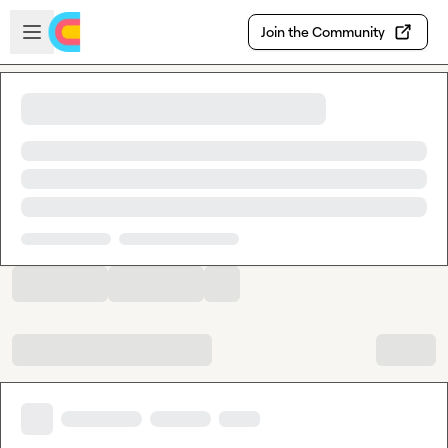
Skip to main content
Open sidebar
Join the Community