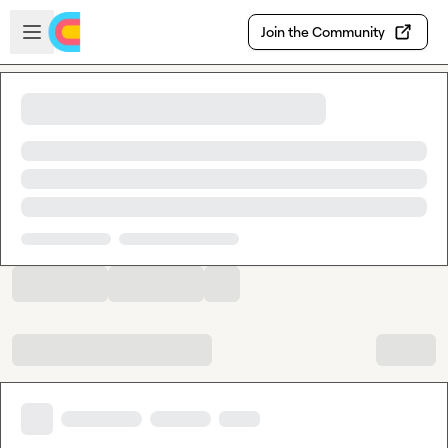
Skip to main content
Open sidebar
Join the Community