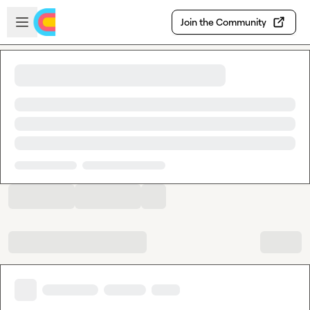
Skip to main content
Open sidebar
Join the Community