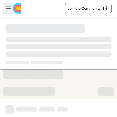
Skip to main content
Open sidebar
Join the Community