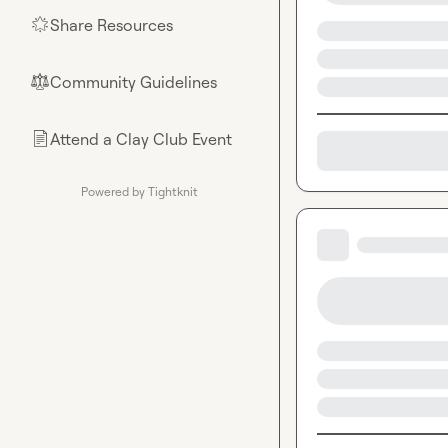
Share Resources
🌟
Community Guidelines
⚖︎
Attend a Clay Club Event
📄
Powered by Tightknit