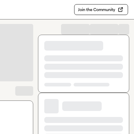
Join the Community