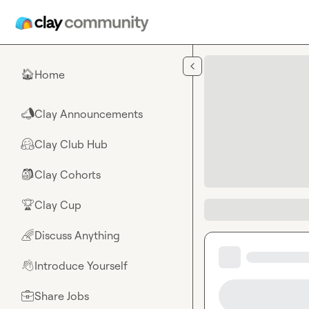
Skip to main content
Home
🏠
Clay Announcements
📣
Clay Club Hub
🤗
Clay Cohorts
🎒
Clay Cup
🏆
Discuss Anything
🌈
Introduce Yourself
👋
Share Jobs
💼