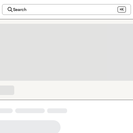
Search
⌘K