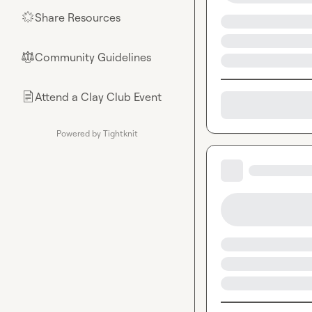
Share Resources
🌟
Community Guidelines
⚖︎
Attend a Clay Club Event
📄
Powered by Tightknit