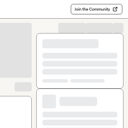
Join the Community