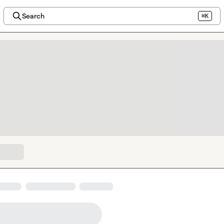
Search
⌘K