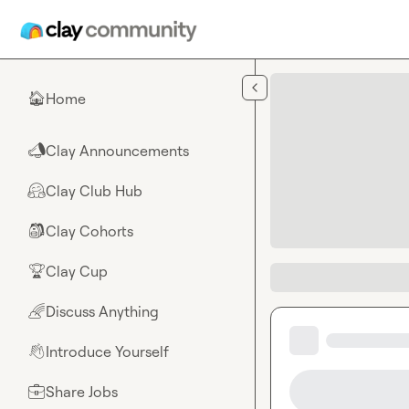
Skip to main content
Home
🏠
Clay Announcements
📣
Clay Club Hub
🤗
Clay Cohorts
🎒
Clay Cup
🏆
Discuss Anything
🌈
Introduce Yourself
👋
Share Jobs
💼