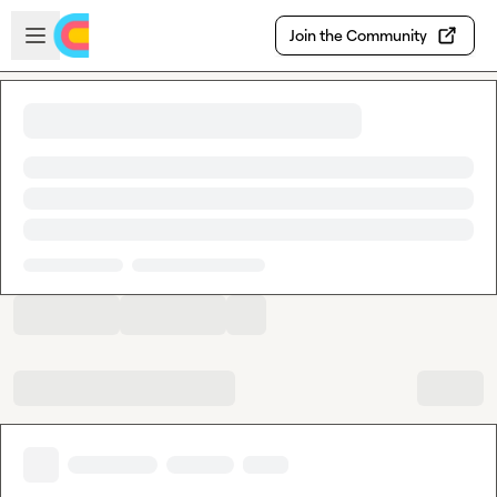
Skip to main content
Open sidebar
Join the Community