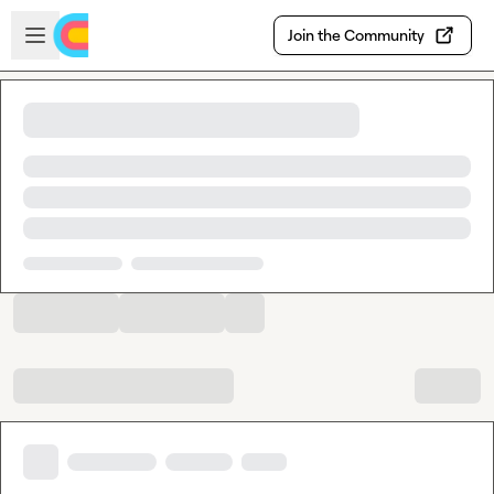
Skip to main content
Open sidebar
Join the Community