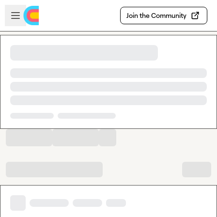
Skip to main content
Open sidebar
Join the Community