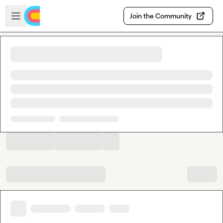
Skip to main content
Open sidebar
Join the Community