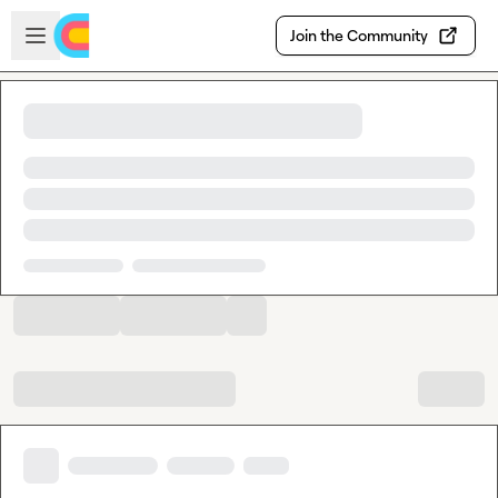
Skip to main content
Open sidebar
Join the Community