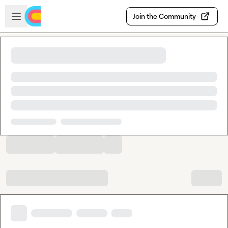
Skip to main content
Open sidebar
Join the Community