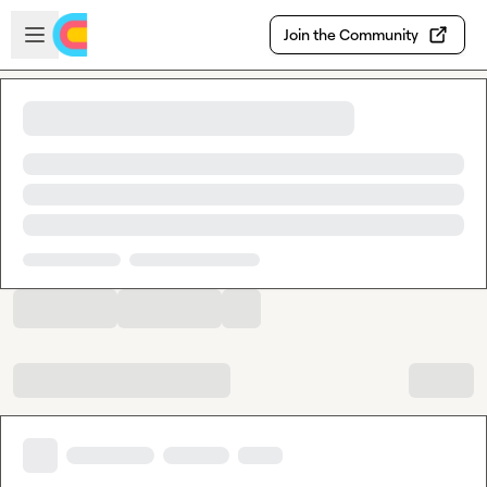
Skip to main content
Open sidebar
Join the Community