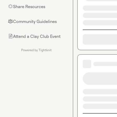
Share Resources
🌟
Community Guidelines
⚖︎
Attend a Clay Club Event
📄
Powered by Tightknit