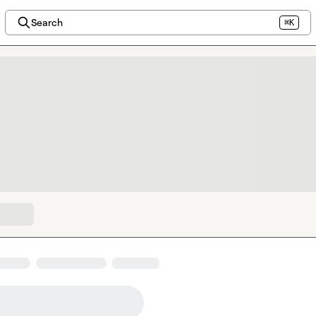
Search
⌘K