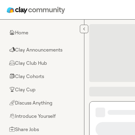
Skip to main content
Home
🏠
Clay Announcements
📣
Clay Club Hub
🤗
Clay Cohorts
🎒
Clay Cup
🏆
Discuss Anything
🌈
Introduce Yourself
👋
Share Jobs
💼