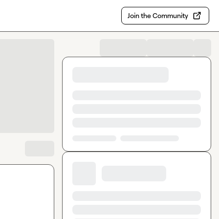
Join the Community