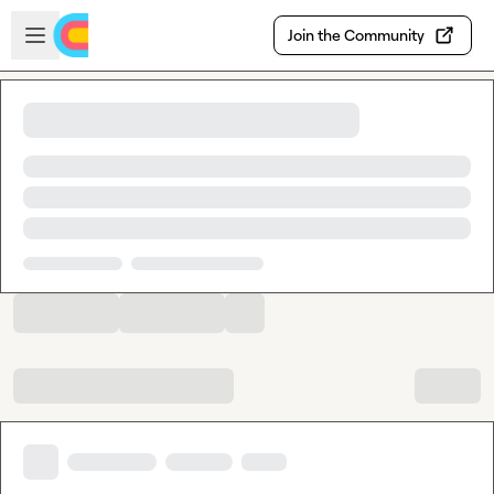
Skip to main content
Open sidebar
Join the Community