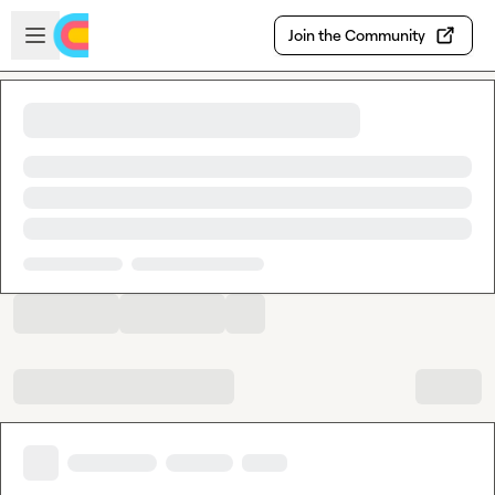
Skip to main content
Open sidebar
Join the Community